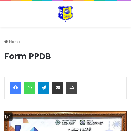
Home
Form PPDB